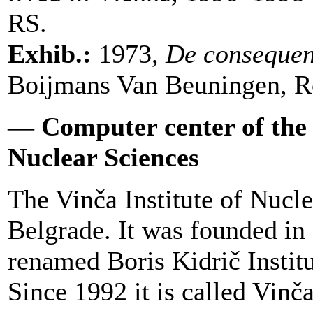
RS.
Exhib.:
1973,
De consequen
Boijmans Van Beuningen, R
— Computer center of the B
Nuclear Sciences
The Vinča Institute of Nucle
Belgrade. It was founded in 
renamed Boris Kidrič Instit
Since 1992 it is called Vinča