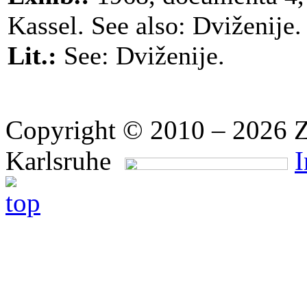
Kassel. See also: Dviženije.
Lit.:
See: Dviženije.
Copyright © 2010 – 2026 Z
Karlsruhe
I