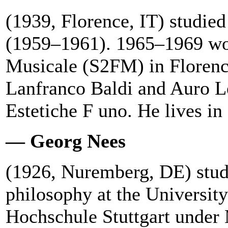
(1939, Florence, IT) studied
(1959–1961). 1965–1969 wor
Musicale (S2FM) in Floren
Lanfranco Baldi and Auro Le
Estetiche F uno. He lives i
— Georg Nees
(1926, Nuremberg, DE) stud
philosophy at the Universit
Hochschule Stuttgart under