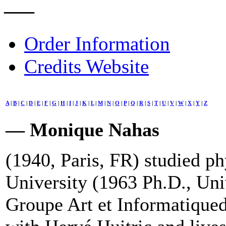
–––
Order Information
Credits Website
A
|
B
|
C
|
D
|
E
|
F
|
G
|
H
|
I
|
J
|
K
|
L
|
M
|
N
|
O
|
P
|
Q
|
R
|
S
|
T
|
U
|
V
|
W
|
X
|
Y
|
Z
— Monique Nahas
(1940, Paris, FR) studied ph
University (1963 Ph.D., Uni
Groupe Art et Informatiqued