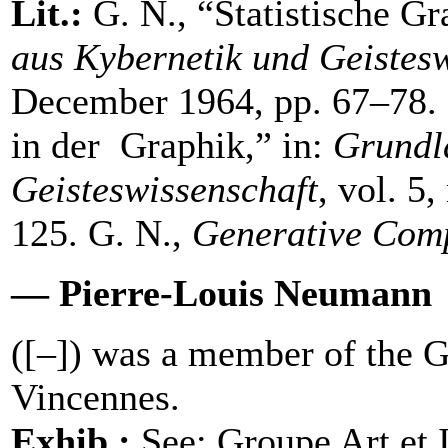
Lit.:
G. N., “Statistische Gr
aus Kybernetik und Geistesw
December 1964, pp. 67–78. 
in der Graphik,” in:
Grundl
Geisteswissenschaft
, vol. 5
125. G. N.,
Generative Com
— Pierre-Louis Neumann
([–]) was a member of the G
Vincennes.
Exhib.:
See: Groupe Art et