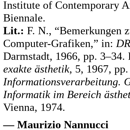
Institute of Contemporary A
Biennale.
Lit.:
F. N., “Bemerkungen 
Computer-Grafiken,” in:
DR
Darmstadt, 1966, pp. 3–34. 
exakte ästhetik
, 5, 1967, pp
Informationsverarbeitung.
Informatik im Bereich ästhe
Vienna, 1974.
— Maurizio Nannucci