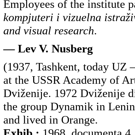
Employees of the institute p
kompjuteri i vizuelna istraž
and visual research
.
— Lev V. Nusberg
(1937, Tashkent, today UZ 
at the USSR Academy of Art
Dviženije. 1972 Dviženije 
the group Dynamik in Lenin
and lived in Orange.
Exhib.:
1968, documenta 4,