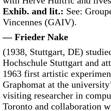
with Hervé Huitric and live
Exhib. and lit.:
See: Groupe
Vincennes (GAIV).
— Frieder Nake
(1938, Stuttgart, DE) studi
Hochschule Stuttgart and at
1963 first artistic experime
Graphomat at the university
visiting researcher in comput
Toronto and collaboration 