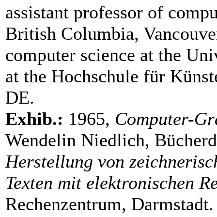
assistant professor of compu
British Columbia, Vancouve
computer science at the Uni
at the Hochschule für Küns
DE.
Exhib.:
1965,
Computer-Gr
Wendelin Niedlich, Bücherdi
Herstellung von zeichnerisc
Texten mit elektronischen 
Rechenzentrum, Darmstadt.