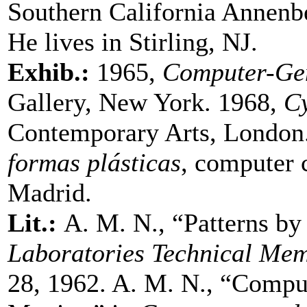
Southern California Annenb
He lives in Stirling, NJ.
Exhib.:
1965,
Computer-Gen
Gallery, New York. 1968,
Cy
Contemporary Arts, London
formas plásticas
, computer c
Madrid.
Lit.:
A. M. N., “Patterns by
Laboratories Technical M
28, 1962. A. M. N., “Compu