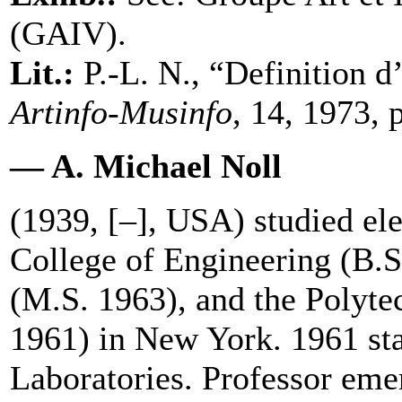
(GAIV).
Lit.:
P.-L. N., “Definition 
Artinfo-Musinfo
, 14, 1973, 
— A. Michael Noll
(1939, [–], USA) studied ele
College of Engineering (B.
(M.S. 1963), and the Polyte
1961) in New York. 1961 sta
Laboratories. Professor emer