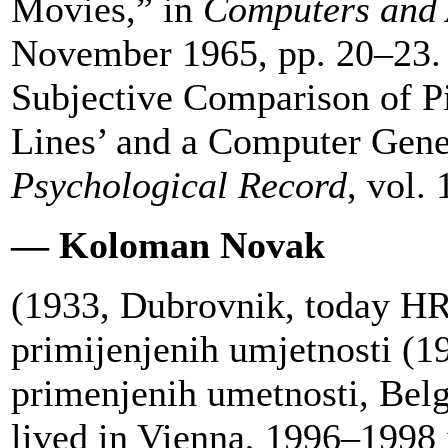
Movies,” in
Computers and
November 1965, pp. 20–23.
Subjective Comparison of P
Lines’ and a Computer Gener
Psychological Record
, vol.
— Koloman Novak
(1933, Dubrovnik, today HR)
primijenjenih umjetnosti (
primenjenih umetnosti, Bel
lived in Vienna, 1996–1998 