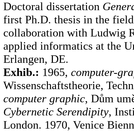
Doctoral dissertation
Gener
first Ph.D. thesis in the fi
collaboration with Ludwig R
applied informatics at the U
Erlangen, DE.
Exhib.:
1965,
computer-gra
Wissenschaftstheorie, Techn
computer graphic
, Dům umě
Cybernetic Serendipity
, Ins
London. 1970, Venice Bienn