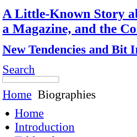
A Little-Known Story 
a Magazine, and the Co
New Tendencies and Bit I
Search
Home
Biographies
Home
Introduction