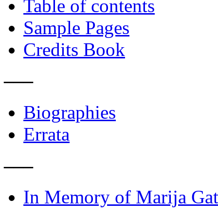
Table of contents
Sample Pages
Credits Book
–––
Biographies
Errata
–––
In Memory of Marija Gat